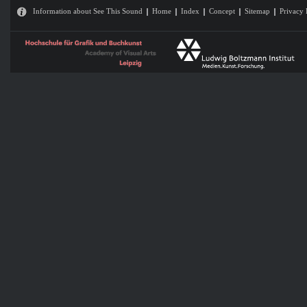
Information about See This Sound
Home
Index
Concept
Sitemap
Privacy 