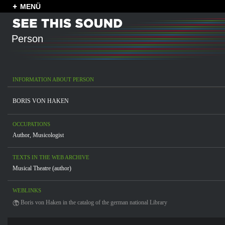
MENÜ
Person
INFORMATION ABOUT PERSON
BORIS VON HAKEN
OCCUPATIONS
Author
,
Musicologist
TEXTS IN THE WEB ARCHIVE
Musical Theatre (author)
WEBLINKS
Boris von Haken in the catalog of the german national Library