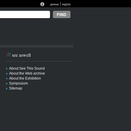
|
german
english
see aswell
About See This Sound
About the Web archive
About the Exhibition
Symposium
Sitemap