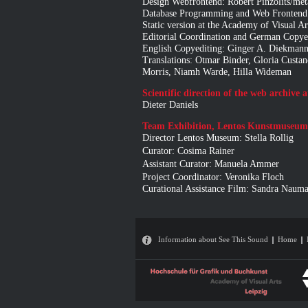
Design Webfrontend: Robert Pinzolits/
Database Programming and Web Frontend:
Static version at the Academy of Visual A
Editorial Coordination and German Copyed
English Copyediting: Ginger A. Diekmann
Translations: Otmar Binder, Gloria Custan
Morris, Niamh Warde, Hilla Wideman
Scientific direction of the web archive 
Dieter Daniels
Team Exhibition, Lentos Kunstmuseum
Director Lentos Museum: Stella Rollig
Curator: Cosima Rainer
Assistant Curator: Manuela Ammer
Project Coordinator: Veronika Floch
Curational Assistance Film: Sandra Naum
Information about See This Sound
Home