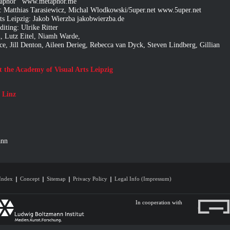
metaphor www.metaphor.me
 Matthias Tarasiewicz, Michal Wlodkowski/5uper.net www.5uper.net
rts Leipzig: Jakob Wierzba
jakobwierzba.de
iting: Ulrike Ritter
, Lutz Eitel, Niamh Warde,
ce, Jill Denton, Aileen Derieg, Rebecca van Dyck, Steven Lindberg, Gillian
at the Academy of Visual Arts Leipzig
 Linz
ann
Index
Concept
Sitemap
Privacy Policy
Legal Info (Impressum)
In cooperation with