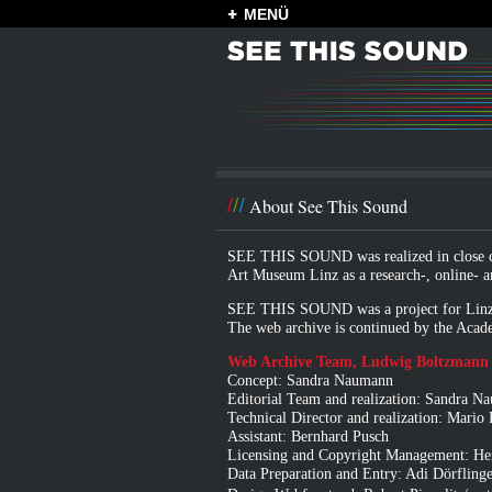
MENÜ
About See This Sound
SEE THIS SOUND was realized in close co
Art Museum Linz
as a research-, online- a
SEE THIS SOUND was a project for
Linz
The web archive is continued by
the Acade
Web Archive Team, Ludwig Boltzmann I
Concept: Sandra Naumann
Editorial Team and realization: Sandra 
Technical Director and realization: Mario
Assistant: Bernhard Pusch
Licensing and Copyright Management: Hei
Data Preparation and Entry: Adi Dörfling