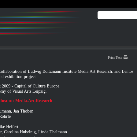
Print Text
llaboration of Ludwig Boltzmann Institute Media.Art.Research. and
Lentos
nd exhibition-project.
 2009 - Capital of Culture Europe
.
my of Visual Arts Leipzig.
nstitut Media.Art.Research
Naumann, Jan Thoben
 Röhrle
ke Helfert
er, Carolina Hubelnig, Linda Thalmann