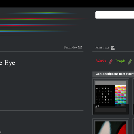
Textindex
Print Text
he Eye
Works
People
Workdescriptions from other t
36
s