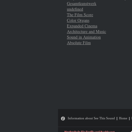
Gesamtkunstwerk
undefined
The Film Score
Color Organs
Expanded Cinema
Architecture and Music
Sound in Animation
Absolute Film
Information about See This Sound
Home