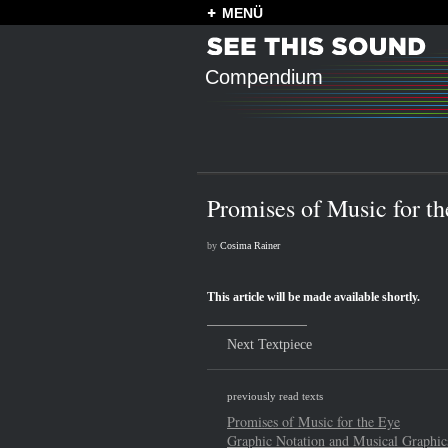
MENÜ
Compendium
Promises of Music for t
by
Cosima Rainer
This article will be made available shortly.
Next Textpiece
previously read texts
Promises of Music for the Eye
Graphic Notation and Musical Graphic