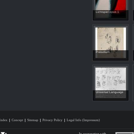
Lichtspiel opus 1
Präludium
Universal Language
Index
Concept
Sitemap
Privacy Policy
Legal Info (Impressum)
In cooperation with