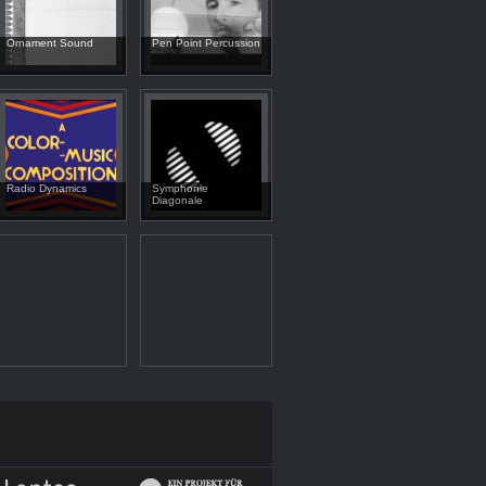
Ornament Sound
Pen Point Percussion
Radio Dynamics
Symphonie
Diagonale