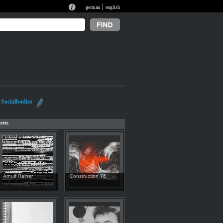
|
german
english
Socialbodies
exts
Arnulf Rainer
Construction 76