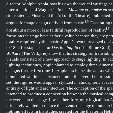
director
Adolphe Appia
, saw his own theoretical writings as
interpretations of
Wagner’s
. In his
Musique et la mise en sce
(translated as Music and the Art of the Theatre), published 
[
2
]
argued for stage design derived from music.
Decorating th
[
3
]
not about a
more or less faithful reproduction of reality;
r
forms on the stage have esthetic value because they are part
totality required by the music.
Appia’s
own unrealized desi
to 1892 for stage sets for
Das Rheingold
(The Rhine Gold) 
Walküre
(The Valkyrie) show that his strategy for translatin
visuals consisted of a new approach to stage lighting. In ad
lighting techniques,
Appia
planned to employ three-dimensi
designs for the first time. In
Appia’s
scheme, the actors who
dominated would be subsumed under the overall impression 
set; the figures would appear stylized in atmospheric spac
entirely of light and architecture. The conception of the sp
intended to produce a connection between the musical com
the events on the stage. It was, therefore, only logical that
A
ultimately wanted to reduce the events on stage to pure arc
lighting effects in his studies created for the
theater in Hell