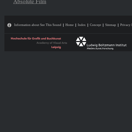
Absolute Film
Information about See This Sound
Home
Index
Concept
Sitemap
Privacy 