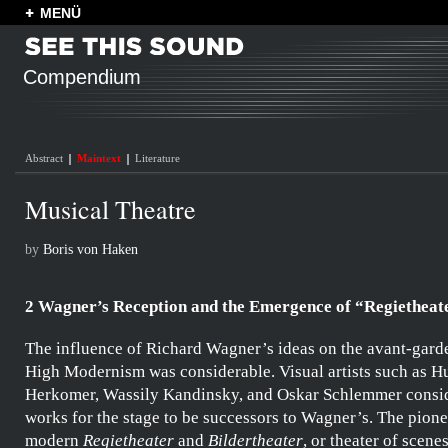
MENÜ
Compendium
Abstract
Maintext
Literature
Musical Theatre
by
Boris von Haken
2 Wagner’s Reception and the Emergence of “Regietheat
The influence of
Richard Wagner’s
ideas on the avant-garde
High Modernism was considerable. Visual artists such as
Hu
Herkomer
,
Wassily Kandinsky
, and
Oskar Schlemmer
consid
works for the stage to be successors to
Wagner’s
. The pione
modern
Regietheater
and
Bildertheater
, or theater of scene