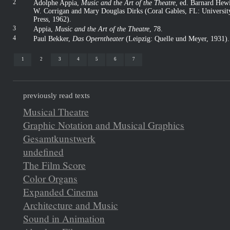
2
Adolphe Appia,
Music and the Art of the Theatre
, ed. Barnard Hewi
W. Corrigan and Mary Douglas Dirks (Coral Gables, FL: Universi
Press, 1962)
.
3
Appia,
Music and the Art of the Theatre
, 78
.
4
Paul Bekker,
Das Operntheater
(Leipzig: Quelle und Meyer, 1931)
.
1
2
3
4
5
6
7
previously read texts
Musical Theatre
Graphic Notation and Musical Graphics
Gesamtkunstwerk
undefined
The Film Score
Color Organs
Expanded Cinema
Architecture and Music
Sound in Animation