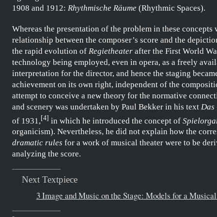
1908 and 1912:
Rhythmische Räume
(Rhythmic Spaces).
Whereas the presentation of the problem in these concepts 
relationship between the composer’s score and the depictio
the rapid evolution of
Regietheater
after the First World Wa
technology being employed, even in opera, as a freely avai
interpretation for the director, and hence the staging became
achievement on its own right, independent of the compositio
attempt to conceive a new theory for the normative connect
and scenery was undertaken by
Paul Bekker
in his text
Das 
[
4
]
of 1931,
in which he introduced the concept of
Spielorga
organicism). Nevertheless, he did not explain how the corr
dramatic rules
for a work of musical theater were to be der
analyzing the score.
Next Textpiece
3 Image and Music on the Stage: Models for a Musical