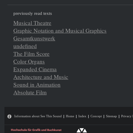
previously read texts
Musical Theatre
Graphic Notation and Musical Graphics
Gesamtkunstwerk
undefined
The Film Score
Color Organs
Expanded Cinema
Architecture and Music
Sound in Animation
Absolute Film
Information about See This Sound
Home
Index
Concept
Sitemap
Privacy 