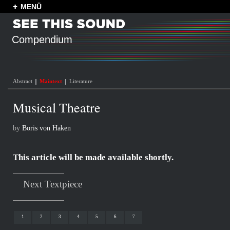
MENÜ
Compendium
Abstract
Maintext
Literature
Musical Theatre
by
Boris von Haken
This article will be made available shortly.
Next Textpiece
1
2
3
4
5
6
7