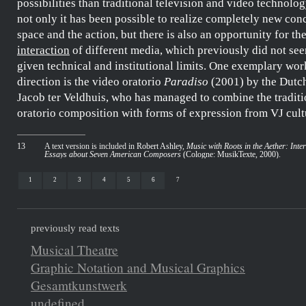
possibilities than traditional television and video technology
not only it has been possible to realize completely new conc
space and the action, but there is also an opportunity for t
interaction
of different media, which previously did not see
given technical and institutional limits. One exemplary work
direction is the video oratorio
Paradiso
(2001) by the Dutc
Jacob ter Veldhuis
, who has managed to combine the traditi
oratorio composition with forms of expression from VJ cult
13
A text version is included in
Robert Ashley,
Music with Roots in the Aether: Inte
Essays about Seven American Composers
(Cologne: MusikTexte, 2000)
.
1
2
3
4
5
6
7
previously read texts
Musical Theatre
Graphic Notation and Musical Graphics
Gesamtkunstwerk
undefined