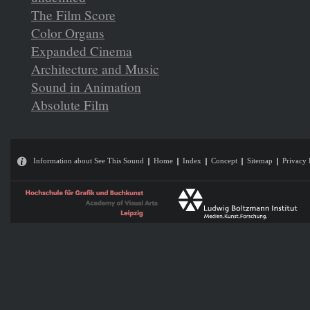
The Film Score
Color Organs
Expanded Cinema
Architecture and Music
Sound in Animation
Absolute Film
Information about See This Sound
Home
Index
Concept
Sitemap
Privacy 