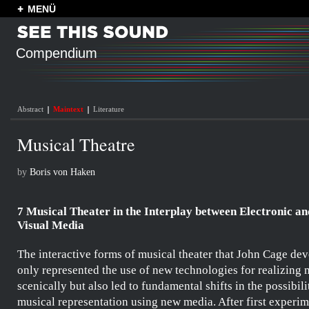
MENÜ
Compendium
Abstract
Maintext
Literature
Musical Theatre
by
Boris von Haken
7 Musical Theater in the Interplay between Electronic an
Visual Media
The interactive forms of musical theater that
John Cage
dev
only represented the use of new technologies for realizing 
scenically but also led to fundamental shifts in the possibili
musical representation using new media. After first experi