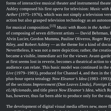
forms of interactive musical theater and instrumental theate
Ashley
composed his first
opera
for television:
Music with 
Aether
(1975–1976), which was not simply a television vers
action but also grasped television technology as an auto
[
13
]
for musical composition.
Music with Roots in the Aether
of composing of seven different artists —
David Behrman
,
Alvin Lucier
,
Gordon Mumma
,
Pauline Oliveros
,
Roger Rey
Riley
, and
Robert Ashley
— as the theme for a kind of docu
Nevertheless, it was not a mere depiction; rather, the creati
became a visible, immediate act for the viewer. Avant-gard
at first seems lost in reverie, becomes a theatrical action to
audience can relate. This basic model was continued in the
Live
(1979–1983), produced for
Channel 4
, and then in the
plus-hour opera tetralogy
Now Eleanor’s Idea
(1983–1993)
of the sections
Improvement (Don Leaves Linda)
,
Foreign E
eL/Aficionado
, and title piece
Now Eleanor’s Idea
, which
Ro
has, however, thus far been able to produce only for the sta
The development of digital visual media offers new, more f